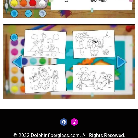
© 2022 Dolphinfiberglass.com. All Rights Reserved.