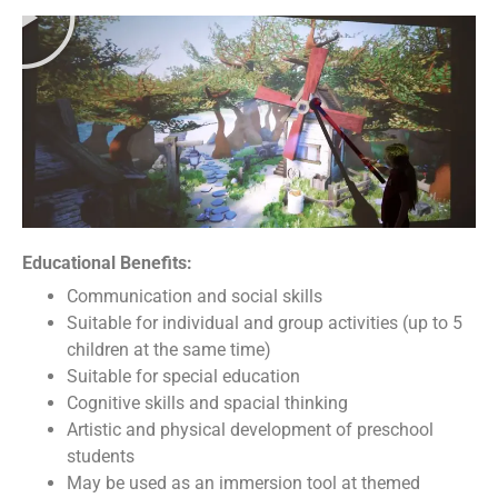
Educational Benefits:
Communication and social skills
Suitable for individual and group activities (up to 5
children at the same time)
Suitable for special education
Cognitive skills and spacial thinking
Artistic and physical development of preschool
students
May be used as an immersion tool at themed