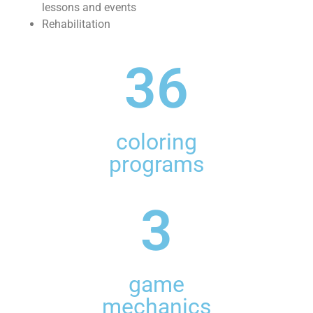
lessons and events
Rehabilitation
36
coloring
programs
3
game
mechanics