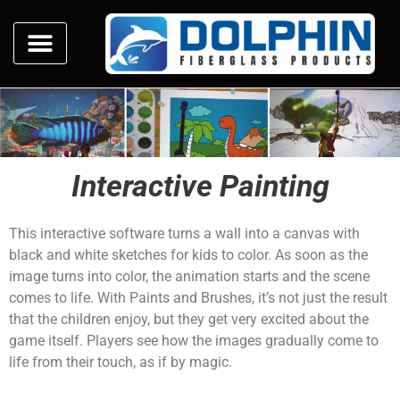
Interactive Painting
This interactive software turns a wall into a canvas with
black and white sketches for kids to color. As soon as the
image turns into color, the animation starts and the scene
comes to life. With Paints and Brushes, it’s not just the result
that the children enjoy, but they get very excited about the
game itself. Players see how the images gradually come to
life from their touch, as if by magic.