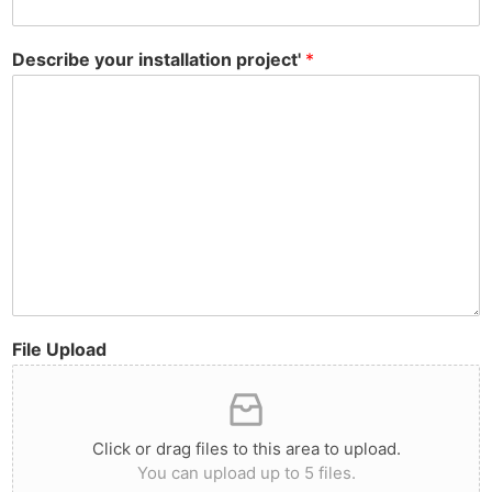
Describe your installation project'
*
File Upload
Click or drag files to this area to upload.
You can upload up to 5 files.