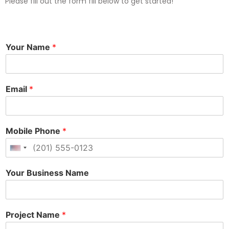
Please fill out the form fill below to get started!
Your Name
*
Email
*
Mobile Phone
*
United States +1
Your Business Name
Project Name
*