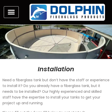
Installation
Need a fiberglass tank but don’t have the staff or experience
to install it? Do you already have a fiberglass tank, but it
needs to be installed? Our highly experienced and skilled
staff have the expertise to install your tanks to get your
project up and running.