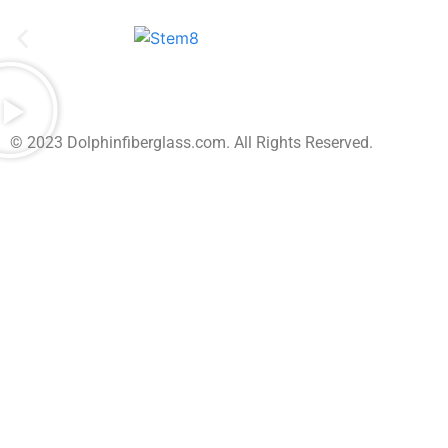
© 2023 Dolphinfiberglass.com. All Rights Reserved.