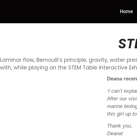
Home
ST
Laminar flow, Bernoulli’s principle, gravity, water p
with, while playing on the STEM Table Interactive Exhi
Deana recen
‘I can’t expl
After our vi
marine biolo
this girl up 
Thank you,
Deana!