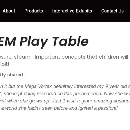
About
Products
Interactive Exhibits
Contact Us
EM Play Table
ressure, steam… Important concepts that children will
bit!
tly shared:
ain it but the Mega Vortex definitely interested my 9 year old 
sit, she kept doing research on this phenomenon. Now she wa
gist when she grows up! Just 1 visit to your amazing aquar
to a world she hadn’t seen before and ignited a passion!!