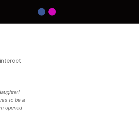
 interact
daughter!
nts to be a
ium opened