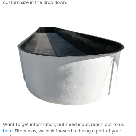
custom size in the drop down.
Want to get information, but need input, reach out to us
here
. Either way, we look forward to being a part of your