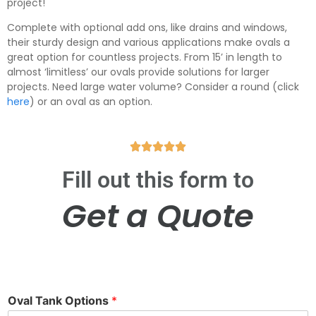
project!
Complete with optional add ons, like drains and windows,
their sturdy design and various applications make ovals a
great option for countless projects. From 15’ in length to
almost ‘limitless’ our ovals provide solutions for larger
projects. Need large water volume? Consider a round (click
here
)
or an oval as an option.





Fill out this form to
Get a Quote
Oval Tank Options
*