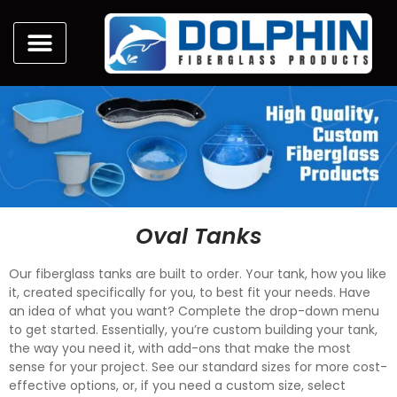
Oval Tanks
Our fiberglass tanks are built to order. Your tank, how you like
it, created specifically for you, to best fit your needs. Have
an idea of what you want? Complete the drop-down menu
to get started. Essentially, you’re custom building your tank,
the way you need it, with add-ons that make the most
sense for your project. See our standard sizes for more cost-
effective options, or, if you need a custom size, select