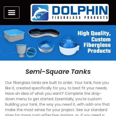
Semi-Square Tanks
Our fiberglass tanks are built to order. Your tank, how you
like it, created specifically for you, to best fit your needs.
Have an idea of what you want? Complete the drop-
down menu to get started. Essentially, you’re custom
building your tank, the way you need it, with add-ons that
make the most sense for your project. See our standard
sizes for more cost-effective options, or, if you need a