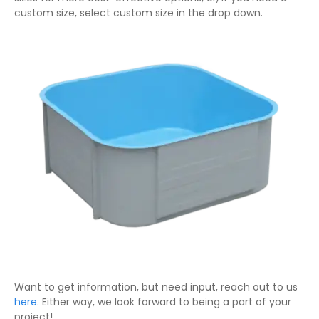
custom size, select custom size in the drop down.
Want to get information, but need input, reach out to us
here
. Either way, we look forward to being a part of your
project!