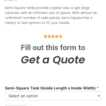
Semi Square tanks provide a great way to get large
volumes, with an efficient use of space. With almost an
‘unlimited’ number of side panels, Semi Square has a
variety of size options to fit your needs.





Fill out this form to
Get a Quote
Semi-Square Tank (Inside Length x Inside Width)
*