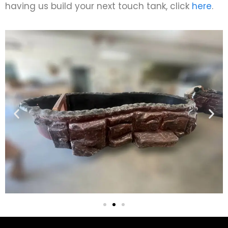
having us build your next touch tank, click
here
.