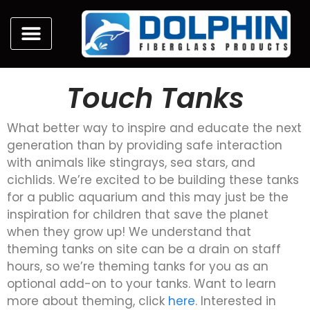
Touch Tanks
What better way to inspire and educate the next
generation than by providing safe interaction
with animals like stingrays, sea stars, and
cichlids. We’re excited to be building these tanks
for a public aquarium and this may just be the
inspiration for children that save the planet
when they grow up! We understand that
theming tanks on site can be a drain on staff
hours, so we’re theming tanks for you as an
optional add-on to your tanks. Want to learn
more about theming, click
here
. Interested in